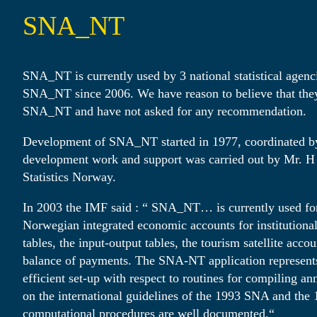
SNA_NT
SNA_NT is currently used by 3 national statistical agen
SNA_NT since 2006. We have reason to believe that they 
SNA_NT and have not asked for any recommendation.
Development of SNA_NT started in 1977, coordinated b
development work and support was carried out by Mr. H
Statistics Norway.
In 2003 the IMF said : “ SNA_NT… is currently used fo
Norwegian integrated economic accounts for institutional
tables, the input-output tables, the tourism satellite acco
balance of payments. The SNA-NT application represents
efficient set-up with respect to routines for compiling a
on the international guidelines of the 1993 SNA and the
computational procedures are well documented.“