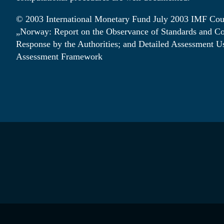
© 2003 International Monetary Fund July 2003 IMF Cou
„Norway: Report on the Observance of Standards and C
Response by the Authorities; and Detailed Assessment U
de
en
no
Assessment Framework