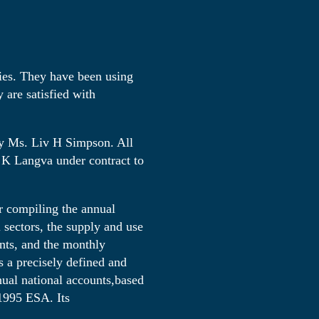
cies. They have been using
are satisfied with
y Ms. Liv H Simpson. All
 K Langva under contract to
r compiling the annual
 sectors, the supply and use
unts, and the monthly
 a precisely defined and
nnual national accounts,based
 1995 ESA. Its